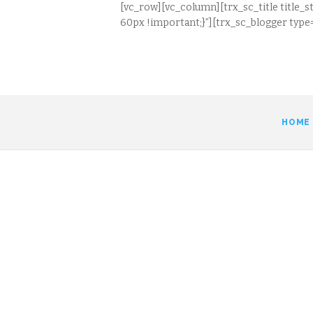
[vc_row][vc_column][trx_sc_title title_s
60px !important;}”][trx_sc_blogger type=
HOME