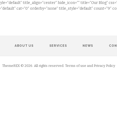
tyle=”default” title_align=”center” hide_icon=”” title=”Our Blog” 
”default” cat=”0″ orderby=”none” title_style=”default” count=”9″ 
ABOUT US
SERVICES
NEWS
CON
ThemeREX © 2026. All rights reserved. Terms of use and Privacy Policy