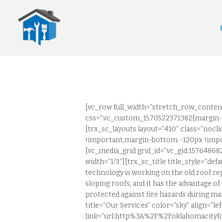
[vc_row full_width=”stretch_row_conten
css=”.vc_custom_1570522371382{margin-t
[trx_sc_layouts layout=”410″ class=”noc
!important;margin-bottom: -120px !impo
[vc_media_grid grid_id=”vc_gid:1576486
width=”1/3″][trx_sc_title title_style=”de
technology is working on the old roof rep
sloping roofs, and it has the advantage of 
protected against fire hazards during ma
title=”Our Services” color=”sky” align=”
link=”url:http%3A%2F%2Foklahomacityfo