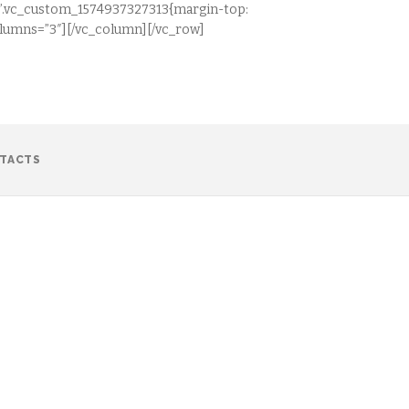
css=”.vc_custom_1574937327313{margin-top:
columns=”3″][/vc_column][/vc_row]
TACTS