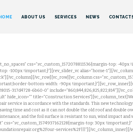
HOME
INDUSTRIAL ROOFING INC.
HOME
ABOUT US
SERVICES
NEWS
CONTACT
ABOUT US
SERVICES
NEWS
CONTACTS
t_no_spaces” css=”.vc_custom_1572078811536{margin-top: -40px !
op: -100px !important;}”][rev_slider_vc alias=”home-1″][/vc_colu
lick”][/vc_column][/vc_row][vc_row][vc_column css=”.vc_custom_1
rtant;border-bottom-width: -90px !important;}”][vc_row_inner][
828015-317d4728-6b60-0″ include=”860,844,826,825,822,814″][/vc_
fault” hide_icon=”” title=”Construction Services”][vc_column_text]We
air service in accordance with the standards. This new technology c
saving time and cost as it can not double the old roof and double ove
intenance, and the foil surface is resistant to sun, wind impact an
left” css=”.vc_custom_1574937162128{margin-top: 30px !important;}”
undationrepair.org%2Four-services%2F|||”][/vc_column_inner][/v