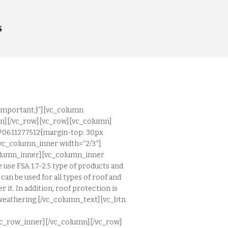
S
important;}”][vc_column
mn][/vc_row][vc_row][vc_column]
570611277512{margin-top: 30px
vc_column_inner width=”2/3″]
column_inner][vc_column_inner
 use FSA 1.7-2.5 type of products and
an be used for all types of roof and
r it. In addition, roof protection is
d weathering.[/vc_column_text][vc_btn
c_row_inner][/vc_column][/vc_row]